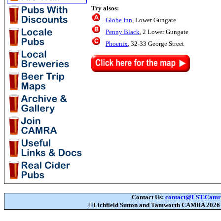
Try alsos:
Globe Inn
, Lower Gungate
Penny Black
, 2 Lower Gungate
Phoenix
, 32-33 George Street
Contact Us:
contact@LST.Camra
©Lichfield Sutton and Tamworth CAMRA
202