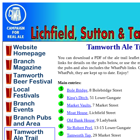
Tamworth Ale Tr
You can download a PDF of the ale trail leafle
links for details on the pubs below, or use th
the pubs and also includes the WhatPub links. 
WhatPub, they are kept up to date. Enjoy!
Main entries:
Bole Bridge
, 8 Bolebridge Street
King's Ditch
, 51 Lower Gungate
Market Vaults
, 7 Market Street
Moat House
, Lichfield Street
Old Bank House
, 9 Ladybank
Sir Robert Peel
, 13-15 Lower Gungate
Tamworth Tap
, 29 Market Street